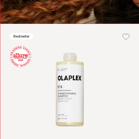
Bestseller