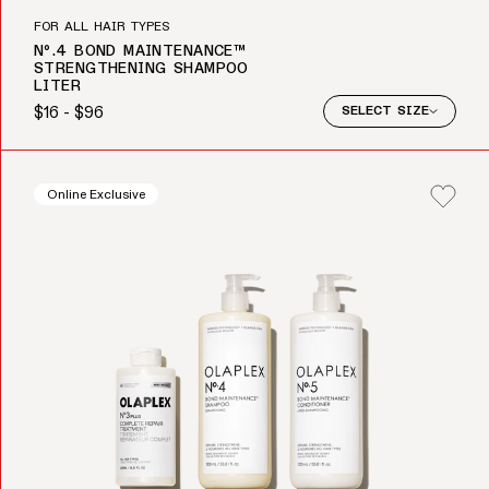
FOR ALL HAIR TYPES
Nº.4 BOND MAINTENANCE™
STRENGTHENING SHAMPOO
LITER
$16 - $96
SELECT SIZE
Regular price
Online Exclusive