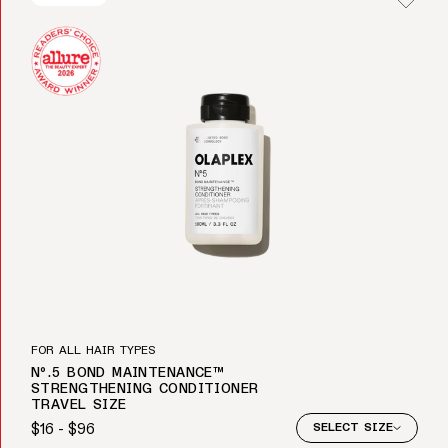
FOR ALL HAIR TYPES
Nº.5 BOND MAINTENANCE™
STRENGTHENING CONDITIONER
TRAVEL SIZE
$16 - $96
SELECT SIZE
Regular price