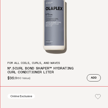
FOR ALL COILS, CURLS, AND WAVES
Nº.5CURL BOND SHAPER™ HYDRATING
CURL CONDITIONER LITER
$96
(
$160
Value)
ADD
Sale price
Regular price
Online Exclusive