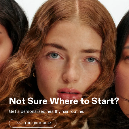
Not Sure Where to Start?
Get a personalized healthy hair routine.
TAKE THE HAIR QUIZ