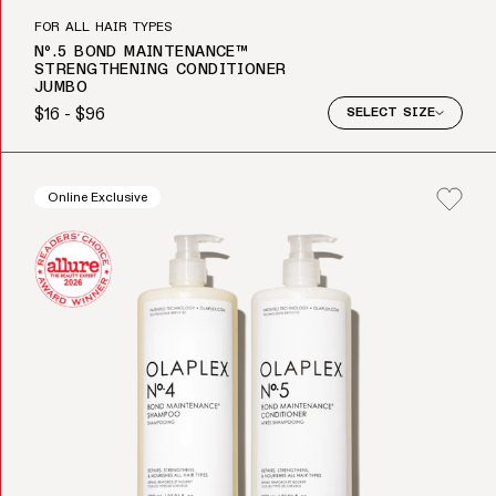
FOR ALL HAIR TYPES
Nº.5 BOND MAINTENANCE™
STRENGTHENING CONDITIONER
JUMBO
$16 - $96
SELECT SIZE
Regular price
Online Exclusive