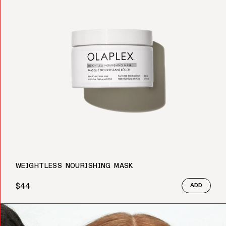
WEIGHTLESS NOURISHING MASK
$44
ADD
Regular price