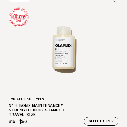
FOR ALL HAIR TYPES
Nº.4 BOND MAINTENANCE™
STRENGTHENING SHAMPOO
TRAVEL SIZE
$16 - $96
SELECT SIZE
Regular price