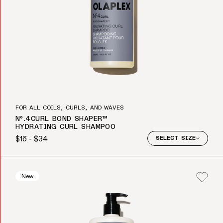
FOR ALL COILS, CURLS, AND WAVES
Nº.4CURL BOND SHAPER™
HYDRATING CURL SHAMPOO
$16 - $34
SELECT SIZE
Regular price
New