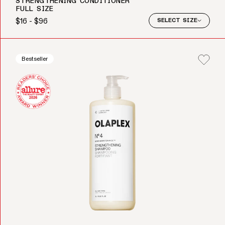
STRENGTHENING CONDITIONER
FULL SIZE
$16 - $96
SELECT SIZE
Regular price
Bestseller