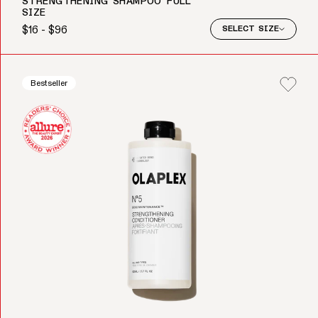
STRENGTHENING SHAMPOO FULL
SIZE
$16 - $96
SELECT SIZE
Regular price
Bestseller