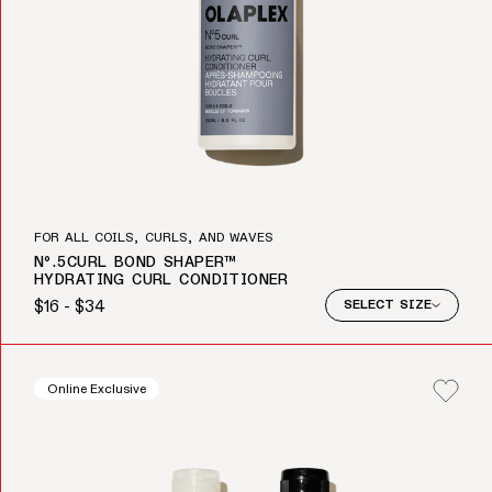
FOR ALL COILS, CURLS, AND WAVES
Nº.5CURL BOND SHAPER™
HYDRATING CURL CONDITIONER
$16 - $34
SELECT SIZE
Regular price
Online Exclusive