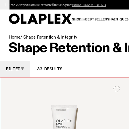
This is an auto-rotating announcements carousel. Use th
Free 3-Piece Set + Gift with $100+ order.
Code: SUMMERHAIR
SHOP
BESTSELLERS
HAIR QUIZ
Home
/ Shape Retention & Integrity
Collection:
Shape Retention & I
FILTER
33 RESULTS
TOGGLE FILTERS