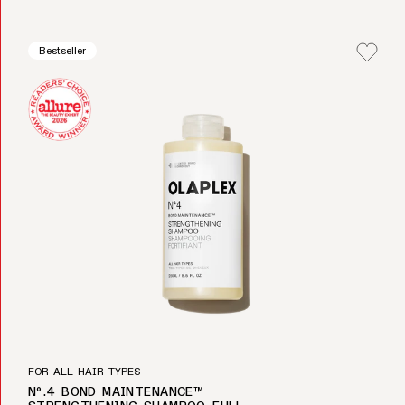
Bestseller
FOR ALL HAIR TYPES
Nº.4 BOND MAINTENANCE™