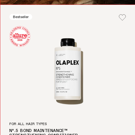
Bestseller
FOR ALL HAIR TYPES
Nº.5 BOND MAINTENANCE™