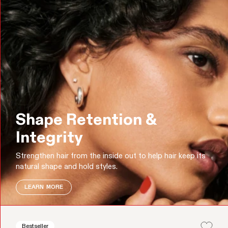
Shape Retention &
Integrity
Strengthen hair from the inside out to help hair keep its
natural shape and hold styles.
LEARN MORE
Bestseller