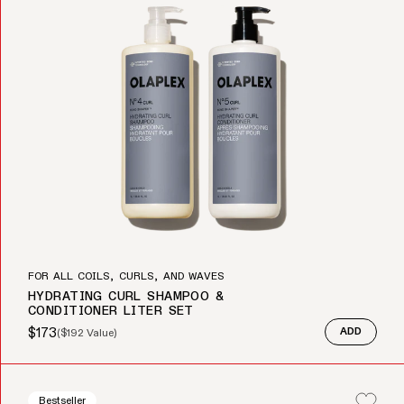
FOR ALL COILS, CURLS, AND WAVES
HYDRATING CURL SHAMPOO &
CONDITIONER LITER SET
$173
(
$192
Value)
ADD
Sale price
Regular price
Bestseller