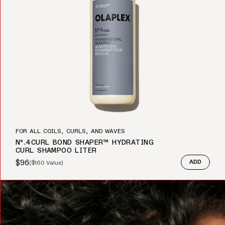
FOR ALL COILS, CURLS, AND WAVES
Nº.4CURL BOND SHAPER™ HYDRATING
CURL SHAMPOO LITER
$96
(
$160
Value)
ADD
Sale price
Regular price