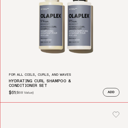
FOR ALL COILS, CURLS, AND WAVES
HYDRATING CURL SHAMPOO &
CONDITIONER SET
$61
(
$68
Value)
ADD
Sale price
Regular price