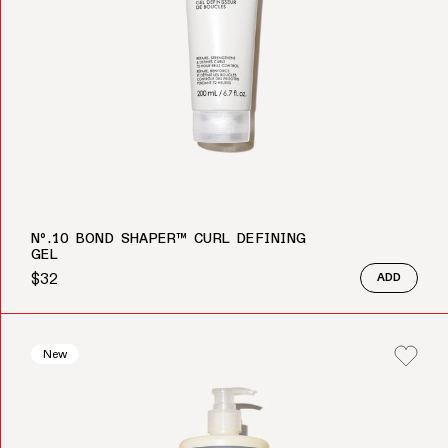
Nº.10 BOND SHAPER™ CURL DEFINING
GEL
$32
ADD
Regular price
New