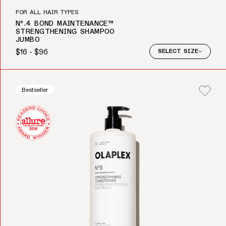
FOR ALL HAIR TYPES
Nº.4 BOND MAINTENANCE™
STRENGTHENING SHAMPOO
JUMBO
$16 - $96
SELECT SIZE
Regular price
Bestseller