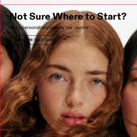
Not Sure Where to Start?
Get a personalized healthy hair routine.
TAKE THE HAIR QUIZ