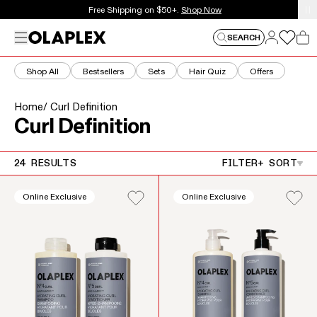
This is an auto-rotating announcements carousel. Use the
New here? Get 15% off your first order.
Sign Up Now
Log in
Menu
Log in
SEARCH
Car
Shop All
Bestsellers
Sets
Hair Quiz
Offers
Home
/ Curl Definition
Collection:
Curl Definition
24 RESULTS
FILTER
+ SORT
Online Exclusive
Online Exclusive