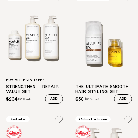
FOR ALL HAIR TYPES
STRENGTHEN + REPAIR
THE ULTIMATE SMOOTH
VALUE SET
HAIR STYLING SET
$234
$58
(
$260
Value)
ADD
(
$64
Value)
ADD
Sale price
Regular price
Sale price
Regular price
Bestseller
Online Exclusive