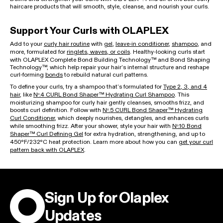
haircare products that will smooth, style, cleanse, and nourish your curls.
Support Your Curls with OLAPLEX
Add to your
curly hair routine
with
gel
,
leave-in conditioner
,
shampoo
, and
more, formulated for
ringlets, waves, or coils
. Healthy-looking curls start
with OLAPLEX Complete Bond Building Technology™ and Bond Shaping
Technology™, which help repair your hair’s internal structure and reshape
curl-forming
bonds
to rebuild natural curl patterns.
To define your curls, try a shampoo that’s formulated for
Type 2, 3, and 4
hair
, like
Nᵒ.4 CURL Bond Shaper™ Hydrating Curl Shampoo
. This
moisturizing shampoo for curly hair gently cleanses, smooths frizz, and
boosts curl definition. Follow with
Nᵒ.5 CURL Bond Shaper™ Hydrating
Curl Conditioner
, which deeply nourishes, detangles, and enhances curls
while smoothing frizz. After your shower, style your hair with
Nᵒ.10 Bond
Shaper™ Curl Defining Gel
for extra hydration, strengthening, and up to
450ºF/232ºC heat protection. Learn more about how you can
get your curl
pattern back with OLAPLEX
.
Sign Up for Olaplex
Updates