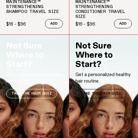
MAINTENANCE™
MAINTENANCE™
STRENGTHENING
STRENGTHENING
SHAMPOO TRAVEL SIZE
CONDITIONER TRAVEL
SIZE
$16 - $96
$16 - $96
ADD
ADD
Regular price
Regular price
Not Sure
Not Sure
Where to
Where to
Start?
Start?
Get a personalized healthy
Get a personalized healthy
hair routine.
hair routine.
TAKE THE HAIR QUIZ
TAKE THE HAIR QUIZ