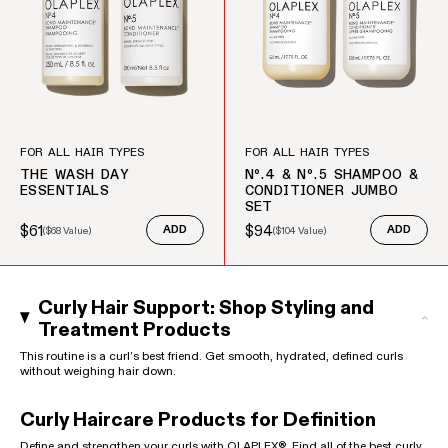
FOR ALL HAIR TYPES
FOR ALL HAIR TYPES
THE WASH DAY
Nº.4 & Nº.5 SHAMPOO &
ESSENTIALS
CONDITIONER JUMBO
SET
$61
$94
(
$68
Value)
ADD
(
$104
Value)
ADD
Sale price
Regular price
Sale price
Regular price
Curly Hair Support: Shop Styling and
Treatment Products
This routine is a curl’s best friend. Get smooth, hydrated, defined curls
without weighing hair down.
Curly Haircare Products for Definition
Define and strengthen your curls with OLAPLEX®. Find all of the best curly