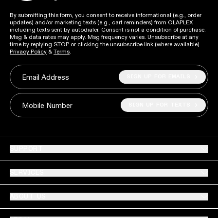
By submitting this form, you consent to receive informational (e.g., order
updates) and/or marketing texts (e.g., cart reminders) from OLAPLEX
including texts sent by autodialer. Consent is not a condition of purchase.
Msg & data rates may apply. Msg frequency varies. Unsubscribe at any
time by replying STOP or clicking the unsubscribe link (where available).
Privacy Policy
&
Terms
.
SIGN UP FOR EMAILS
Email Address
SIGN UP FOR TEXTS
Mobile Number
SUPPORT
SERVICES
ABOUT US