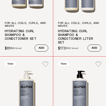
FOR ALL COILS, CURLS, AND
FOR ALL COILS, CURLS, AND
WAVES
WAVES
HYDRATING CURL
HYDRATING CURL
SHAMPOO &
SHAMPOO &
CONDITIONER SET
CONDITIONER LITER
SET
$61
$173
(
$68
Value)
ADD
(
$192
Value)
ADD
Sale price
Regular price
Sale price
Regular price
New
New