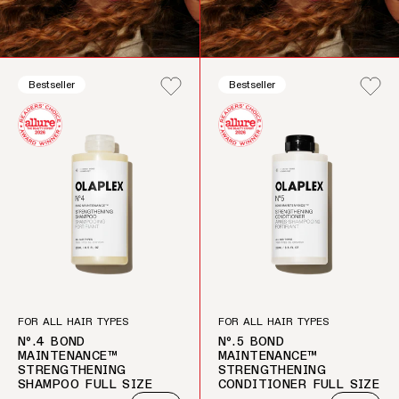
Bestseller
Bestseller
FOR ALL HAIR TYPES
FOR ALL HAIR TYPES
Nº.4 BOND
Nº.5 BOND
MAINTENANCE™
MAINTENANCE™
STRENGTHENING
STRENGTHENING
SHAMPOO FULL SIZE
CONDITIONER FULL SIZE