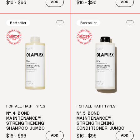
$16 - $96
$16 - $96
ADD
ADD
Regular price
Regular price
Bestseller
Bestseller
FOR ALL HAIR TYPES
FOR ALL HAIR TYPES
Nº.4 BOND
Nº.5 BOND
MAINTENANCE™
MAINTENANCE™
STRENGTHENING
STRENGTHENING
SHAMPOO JUMBO
CONDITIONER JUMBO
$16 - $96
$16 - $96
ADD
ADD
Regular price
Regular price