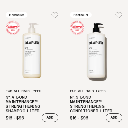
Bestseller
Bestseller
FOR ALL HAIR TYPES
FOR ALL HAIR TYPES
Nº.4 BOND
Nº.5 BOND
MAINTENANCE™
MAINTENANCE™
STRENGTHENING
STRENGTHENING
SHAMPOO LITER
CONDITIONER LITER
$16 - $96
$16 - $96
ADD
ADD
Regular price
Regular price