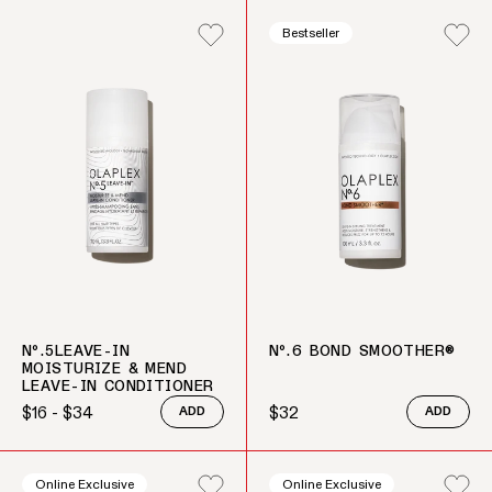
Bestseller
Nº.5LEAVE-IN
Nº.6 BOND SMOOTHER®
MOISTURIZE & MEND
LEAVE-IN CONDITIONER
$16 - $34
$32
ADD
ADD
Regular price
Regular price
Online Exclusive
Online Exclusive