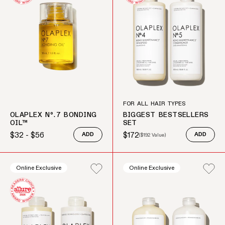
FOR ALL HAIR TYPES
OLAPLEX Nº.7 BONDING
BIGGEST BESTSELLERS
OIL™
SET
$32 - $56
$172
ADD
(
$192
Value)
ADD
Regular price
Sale price
Regular price
Online Exclusive
Online Exclusive