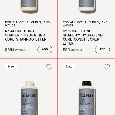
FOR ALL COILS, CURLS, AND
FOR ALL COILS, CURLS, AND
WAVES
WAVES
Nº.4CURL BOND
Nº.5CURL BOND
SHAPER™ HYDRATING
SHAPER™ HYDRATING
CURL SHAMPOO LITER
CURL CONDITIONER
LITER
$96
$96
(
$160
Value)
ADD
(
$160
Value)
ADD
Sale price
Regular price
Sale price
Regular price
New
New