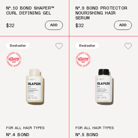
Nº.10 BOND SHAPER™
Nº.9 BOND PROTECTOR
CURL DEFINING GEL
NOURISHING HAIR
SERUM
$32
$32
ADD
ADD
Regular price
Regular price
Bestseller
Bestseller
FOR ALL HAIR TYPES
FOR ALL HAIR TYPES
Nº.4 BOND
Nº.5 BOND