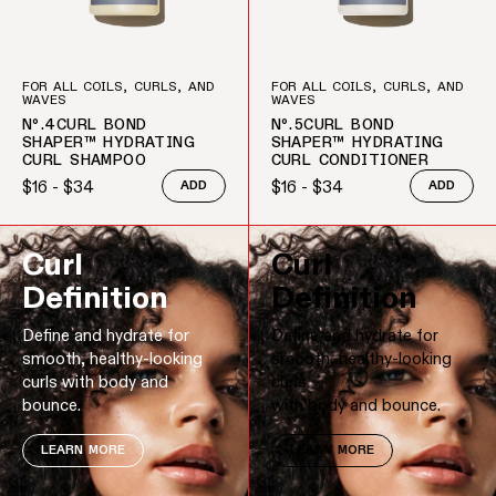
FOR ALL COILS, CURLS, AND
FOR ALL COILS, CURLS, AND
WAVES
WAVES
Nº.4CURL BOND
Nº.5CURL BOND
SHAPER™ HYDRATING
SHAPER™ HYDRATING
CURL SHAMPOO
CURL CONDITIONER
$16 - $34
$16 - $34
ADD
ADD
Regular price
Regular price
Curl
Curl
Definition
Definition
Define and hydrate for
Define and hydrate for
smooth, healthy-looking
smooth, healthy-looking
curls with body and
curls
bounce.
with body and bounce.
LEARN MORE
LEARN MORE