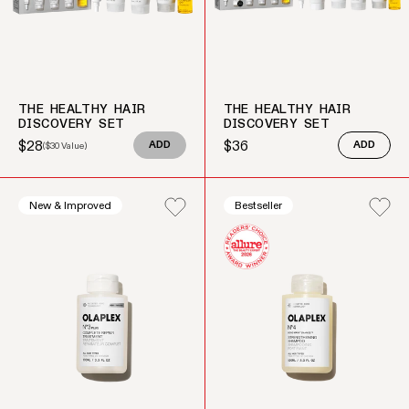
THE HEALTHY HAIR
THE HEALTHY HAIR
DISCOVERY SET
DISCOVERY SET
$28
$36
(
$30
Value)
ADD
ADD
Sale price
Regular price
Regular price
New & Improved
Bestseller