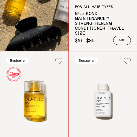
FOR ALL HAIR TYPES
Nº.5 BOND
MAINTENANCE™
STRENGTHENING
CONDITIONER TRAVEL
SIZE
$16 - $96
ADD
Regular price
Bestseller
Bestseller