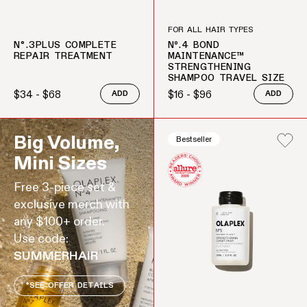
FOR ALL HAIR TYPES
N°.3PLUS COMPLETE
Nº.4 BOND
REPAIR TREATMENT
MAINTENANCE™
STRENGTHENING
SHAMPOO TRAVEL SIZE
$34 - $68
$16 - $96
ADD
ADD
Regular price
Regular price
Big Volume,
Bestseller
Mini Sizes
Free 3-piece set &
exclusive merch with
any $100+ order.
Use code:
SUMMERHAIR
*SEE OFFER DETAILS