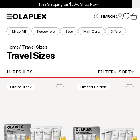
This is an auto-rotating announcements carousel. Use the
Free Shipping on $50+.
Shop Now
Log in
Menu
Log in
SEARCH
Car
Shop All
Bestsellers
Sets
Hair Quiz
Offers
Home
/ Travel Sizes
Collection:
Travel Sizes
11 RESULTS
FILTER
+ SORT
Out of Stock
Limited Edition