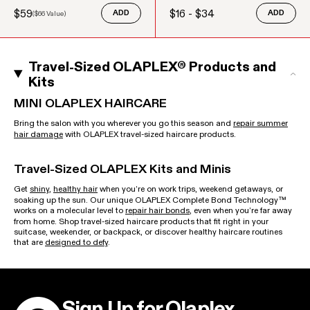
$59
$16 - $34
(
$66
Value)
ADD
ADD
Sale price
Regular price
Regular price
Travel-Sized OLAPLEX® Products and
Kits
MINI OLAPLEX HAIRCARE
Bring the salon with you wherever you go this season and
repair summer
hair damage
with OLAPLEX travel-sized haircare products.
Travel-Sized OLAPLEX Kits and Minis
Get
shiny
,
healthy hair
when you’re on work trips, weekend getaways, or
soaking up the sun. Our unique OLAPLEX Complete Bond Technology™
works on a molecular level to
repair hair bonds
, even when you’re far away
from home. Shop travel-sized haircare products that fit right in your
suitcase, weekender, or backpack, or discover healthy haircare routines
that are
designed to defy
.
Sign Up for Olaplex