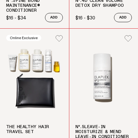
N°.5FINE BOND
Nº.4D CLEAN VOLUME
MAINTENANCE®
DETOX DRY SHAMPOO
CONDITIONER
$16 - $34
$16 - $30
ADD
ADD
Regular price
Regular price
Online Exclusive
THE HEALTHY HAIR
Nº.5LEAVE-IN
TRAVEL SET
MOISTURIZE & MEND
LEAVE-IN CONDITIONER