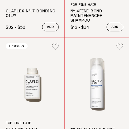
FOR FINE HAIR
OLAPLEX Nº.7 BONDING
Nº.4FINE BOND
OIL™
MAINTENANCE®
SHAMPOO
$32 - $56
$16 - $34
ADD
ADD
Regular price
Regular price
Bestseller
FOR FINE HAIR