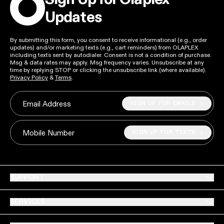
Updates
By submitting this form, you consent to receive informational (e.g., order
updates) and/or marketing texts (e.g., cart reminders) from OLAPLEX
including texts sent by autodialer. Consent is not a condition of purchase.
Msg & data rates may apply. Msg frequency varies. Unsubscribe at any
time by replying STOP or clicking the unsubscribe link (where available).
Privacy Policy
&
Terms
.
SIGN UP FOR EMAILS
Email Address
SIGN UP FOR TEXTS
Mobile Number
SUPPORT
SERVICES