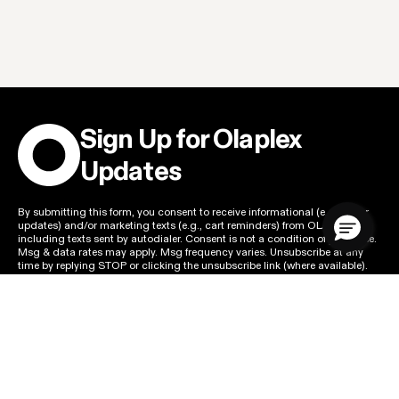
Sign Up for Olaplex
Updates
By submitting this form, you consent to receive informational (e.g., order
updates) and/or marketing texts (e.g., cart reminders) from OLAPLEX
including texts sent by autodialer. Consent is not a condition of purchase.
Msg & data rates may apply. Msg frequency varies. Unsubscribe at any
time by replying STOP or clicking the unsubscribe link (where available).
Privacy Policy
&
Terms
.
SIGN UP FOR EMAILS
Email Address
SIGN UP FOR TEXTS
Mobile Number