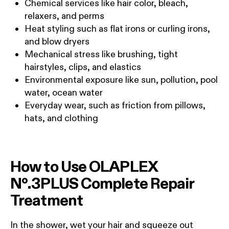
Chemical services like hair color, bleach,
relaxers, and perms
Heat styling such as flat irons or curling irons,
and blow dryers
Mechanical stress like brushing, tight
hairstyles, clips, and elastics
Environmental exposure like sun, pollution, pool
water, ocean water
Everyday wear, such as friction from pillows,
hats, and clothing
How to Use OLAPLEX
Nº.3PLUS Complete Repair
Treatment
In the shower, wet your hair and squeeze out