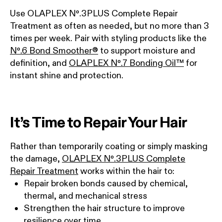
Use OLAPLEX Nº.3PLUS Complete Repair
Treatment as often as needed, but no more than 3
times per week. Pair with styling products like the
Nº.6 Bond Smoother®
to support moisture and
definition, and
OLAPLEX Nº.7 Bonding Oil™
for
instant shine and protection.
It’s Time to Repair Your Hair
Rather than temporarily coating or simply masking
the damage,
OLAPLEX Nº.3PLUS Complete
Repair Treatment
works within the hair to:
Repair broken bonds caused by chemical,
thermal, and mechanical stress
Strengthen the hair structure to improve
resilience over time