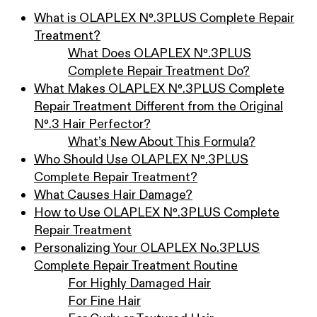
What is OLAPLEX Nº.3PLUS Complete Repair
Treatment?
What Does OLAPLEX Nº.3PLUS
Complete Repair Treatment Do?
What Makes OLAPLEX Nº.3PLUS Complete
Repair Treatment Different from the Original
Nº.3 Hair Perfector?
What’s New About This Formula?
Who Should Use OLAPLEX Nº.3PLUS
Complete Repair Treatment?
What Causes Hair Damage?
How to Use OLAPLEX Nº.3PLUS Complete
Repair Treatment
Personalizing Your OLAPLEX No.3PLUS
Complete Repair Treatment Routine
For Highly Damaged Hair
For Fine Hair