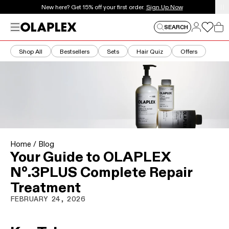
This is an auto-rotating announcements carousel. Use the
New here? Get 15% off your first order.
Sign Up Now
Log in
Menu
Log in
SEARCH
Car
Shop All
Bestsellers
Sets
Hair Quiz
Offers
Home
/
Blog
Your Guide to OLAPLEX
Nº.3PLUS Complete Repair
Treatment
FEBRUARY 24, 2026