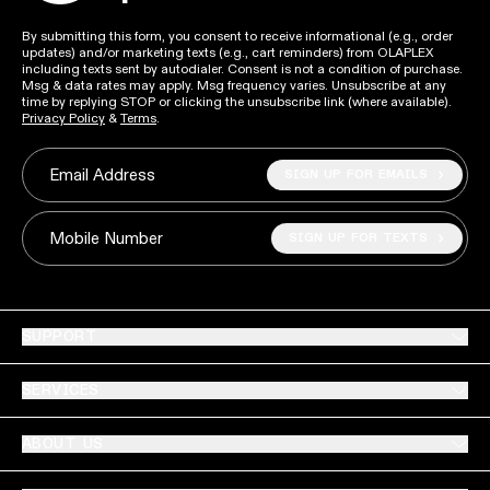
By submitting this form, you consent to receive informational (e.g., order
updates) and/or marketing texts (e.g., cart reminders) from OLAPLEX
including texts sent by autodialer. Consent is not a condition of purchase.
Msg & data rates may apply. Msg frequency varies. Unsubscribe at any
time by replying STOP or clicking the unsubscribe link (where available).
Privacy Policy
&
Terms
.
SIGN UP FOR EMAILS
Email Address
SIGN UP FOR TEXTS
Mobile Number
SUPPORT
SERVICES
ABOUT US