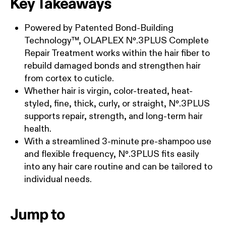
Key Takeaways
Powered by Patented Bond-Building
Technology™, OLAPLEX Nº.3PLUS Complete
Repair Treatment works within the hair fiber to
rebuild damaged bonds and strengthen hair
from cortex to cuticle.
Whether hair is virgin, color-treated, heat-
styled, fine, thick, curly, or straight, Nº.3PLUS
supports repair, strength, and long-term hair
health.
With a streamlined 3-minute pre-shampoo use
and flexible frequency, Nº.3PLUS fits easily
into any hair care routine and can be tailored to
individual needs.
Jump to