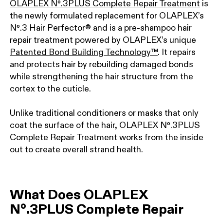
OLAPLEX Nº.3PLUS Complete Repair Treatment
is
the newly formulated replacement for OLAPLEX’s
Nº.3 Hair Perfector® and is a pre-shampoo hair
repair treatment powered by OLAPLEX’s unique
Patented Bond Building Technology™
. It repairs
and protects hair by rebuilding damaged bonds
while strengthening the hair structure from the
cortex to the cuticle.
Unlike traditional conditioners or masks that only
coat the surface of the hair, OLAPLEX Nº.3PLUS
Complete Repair Treatment works from the inside
out to create overall strand health.
What Does OLAPLEX
Nº.3PLUS Complete Repair