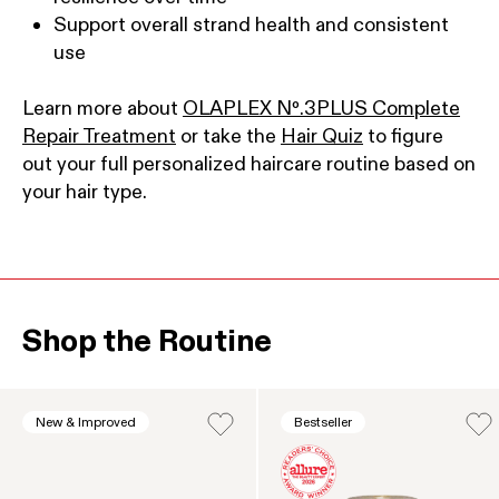
Support overall strand health and consistent
use
Learn more about
OLAPLEX Nº.3PLUS Complete
Repair Treatment
or take the
Hair Quiz
to figure
out your full personalized haircare routine based on
your hair type.
Shop the Routine
This is a product carousel. Use the Previous and Next b
New & Improved
Bestseller