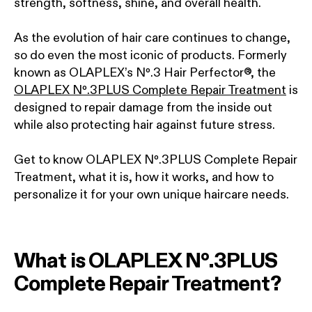
strength, softness, shine, and overall health.
As the evolution of hair care continues to change,
so do even the most iconic of products. Formerly
known as OLAPLEX’s Nº.3 Hair Perfector®, the
OLAPLEX Nº.3PLUS Complete Repair Treatment
is
designed to repair damage from the inside out
while also protecting hair against future stress.
Get to know OLAPLEX Nº.3PLUS Complete Repair
Treatment, what it is, how it works, and how to
personalize it for your own unique haircare needs.
What is OLAPLEX Nº.3PLUS
Complete Repair Treatment?