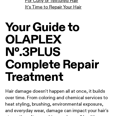
For Curly or Textured Hair
It’s Time to Repair Your Hair
Your Guide to
OLAPLEX
Nº.3PLUS
Complete Repair
Treatment
Hair damage doesn’t happen all at once, it builds
over time. From coloring and chemical services to
heat styling, brushing, environmental exposure,
and everyday wear, damage can impact your hair’s