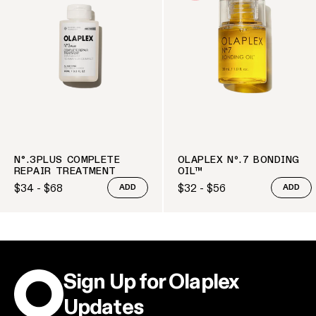
N°.3PLUS COMPLETE
OLAPLEX Nº.7 BONDING
REPAIR TREATMENT
OIL™
$34 - $68
$32 - $56
ADD
ADD
Regular price
Regular price
Sign Up for Olaplex
Updates