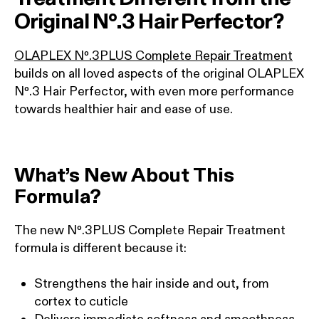
Original Nº.3 Hair Perfector?
OLAPLEX Nº.3PLUS Complete Repair Treatment
builds on all loved aspects of the original OLAPLEX
Nº.3 Hair Perfector, with even more performance
towards healthier hair and ease of use.
What’s New About This
Formula?
The new Nº.3PLUS Complete Repair Treatment
formula is different because it:
Strengthens the hair inside and out, from
cortex to cuticle
Delivers immediate softness and smoothness