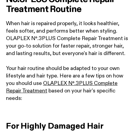
Treatment Routine
When hair is repaired properly, it looks healthier,
feels softer, and performs better when styling.
OLAPLEX Nº.3PLUS Complete Repair Treatment is
your go-to solution for faster repair, stronger hair,
and lasting results, but everyone’s hair is different.
Your hair routine should be adapted to your own
lifestyle and hair type. Here are a few tips on how
you should use
OLAPLEX Nº.3PLUS Complete
Repair Treatment
based on your hair’s specific
needs:
For Highly Damaged Hair