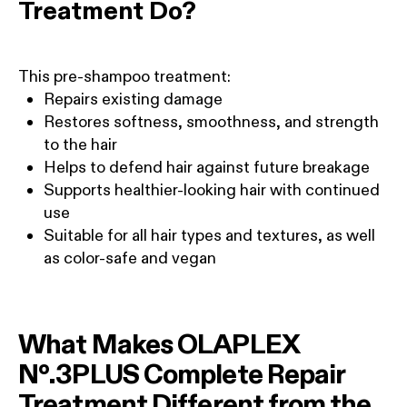
Treatment Do?
This pre-shampoo treatment:
Repairs existing damage
Restores softness, smoothness, and strength
to the hair
Helps to defend hair against future breakage
Supports healthier-looking hair with continued
use
Suitable for all hair types and textures, as well
as color-safe and vegan
What Makes OLAPLEX
Nº.3PLUS Complete Repair
Treatment Different from the