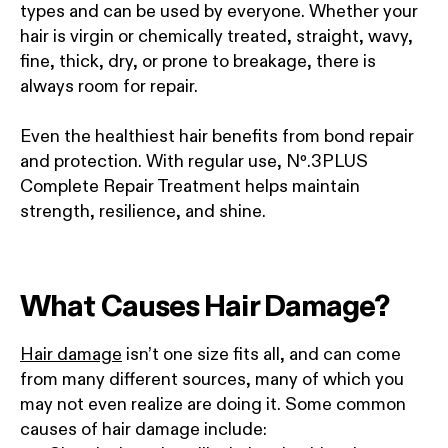
types and can be used by everyone. Whether your
hair is virgin or chemically treated, straight, wavy,
fine, thick, dry, or prone to breakage, there is
always room for repair.
Even the healthiest hair benefits from bond repair
and protection. With regular use, Nº.3PLUS
Complete Repair Treatment helps maintain
strength, resilience, and shine.
What Causes Hair Damage?
Hair damage
isn’t one size fits all, and can come
from many different sources, many of which you
may not even realize are doing it. Some common
causes of hair damage include: