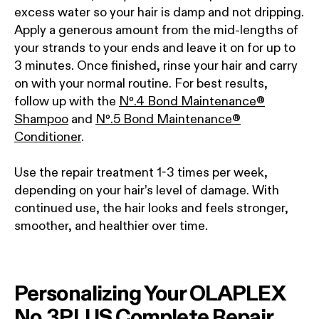
excess water so your hair is damp and not dripping.
Apply a generous amount from the mid-lengths of
your strands to your ends and leave it on for up to
3 minutes. Once finished, rinse your hair and carry
on with your normal routine. For best results,
follow up with the
Nº.4 Bond Maintenance®
Shampoo
and
Nº.5 Bond Maintenance®
Conditioner
.
Use the repair treatment 1-3 times per week,
depending on your hair’s level of damage. With
continued use, the hair looks and feels stronger,
smoother, and healthier over time.
Personalizing Your OLAPLEX
No.3PLUS Complete Repair