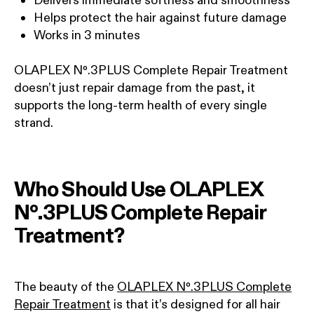
Helps protect the hair against future damage
Works in 3 minutes
OLAPLEX Nº.3PLUS Complete Repair Treatment
doesn’t just repair damage from the past, it
supports the long-term health of every single
strand.
Who Should Use OLAPLEX
Nº.3PLUS Complete Repair
Treatment?
The beauty of the
OLAPLEX Nº.3PLUS Complete
Repair Treatment
is that it’s designed for all hair