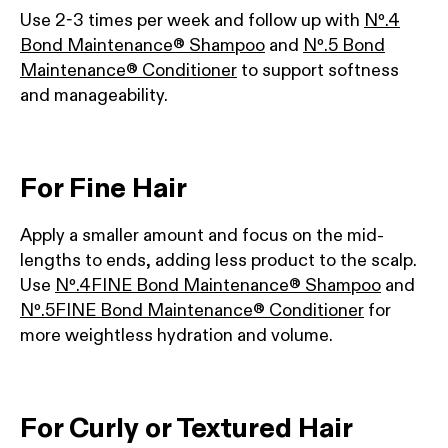
Use 2-3 times per week and follow up with
Nº.4
Bond Maintenance® Shampoo
and
Nº.5 Bond
Maintenance® Conditioner
to support softness
and manageability.
For Fine Hair
Apply a smaller amount and focus on the mid-
lengths to ends, adding less product to the scalp.
Use
Nº.4FINE Bond Maintenance® Shampoo
and
Nº.5FINE Bond Maintenance® Conditioner
for
more weightless hydration and volume.
For Curly or Textured Hair