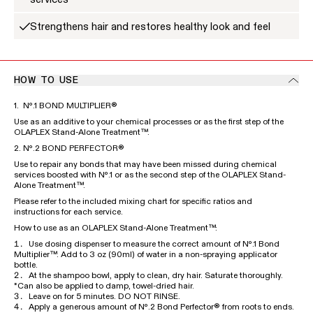
Strengthens hair and restores healthy look and feel
HOW TO USE
1. Nº.1 BOND MULTIPLIER®
Use as an additive to your chemical processes or as the first step of the
OLAPLEX Stand-Alone Treatment™.
2. Nº.2 BOND PERFECTOR®
Use to repair any bonds that may have been missed during chemical
services boosted with Nº.1 or as the second step of the OLAPLEX Stand-
Alone Treatment™.
Please refer to the included mixing chart for specific ratios and
instructions for each service.
How to use as an OLAPLEX Stand-Alone Treatment™:
Use dosing dispenser to measure the correct amount of Nº.1 Bond
Multiplier™. Add to 3 oz (90ml) of water in a non-spraying applicator
bottle.
At the shampoo bowl, apply to clean, dry hair. Saturate thoroughly.
*Can also be applied to damp, towel-dried hair.
Leave on for 5 minutes. DO NOT RINSE.
Apply a generous amount of Nº.2 Bond Perfector® from roots to ends.