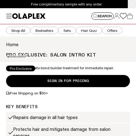
This is an auto-rotating announcements carousel. Use the
Free complimentary sample with any order.
Log in
Menu
Log in
SEARCH
Car
Shop All
Bestsellers
Sets
Hair Quiz
Offers
Home
PRO EXCLUSIVE: SALON INTRO KIT
This is a carousel of product images. Use the thumbnail 
ZOOM
The 2-step complete bond builder treatment for immediate repair.
Pro Exclusive
SIGN IN FOR PRICING
Free Shipping on $50+
KEY BENEFITS
Repairs damage in all hair types
Protects hair and mitigates damage from salon
services