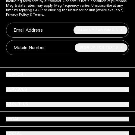
including texts sent by autodialer. Consent is not a condition of purchase.
Msg & data rates may apply. Msg frequency varies. Unsubscribe at any
time by replying STOP or clicking the unsubscribe link (where available).
Privacy Policy
&
Terms
.
SIGN UP FOR EMAILS
Email Address
SIGN UP FOR TEXTS
Mobile Number
SUPPORT
SERVICES
ABOUT US
LEGAL
SOCIAL