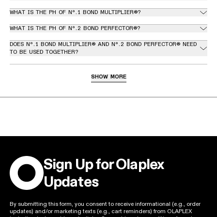
WHAT IS THE PH OF Nº.1 BOND MULTIPLIER®?
WHAT IS THE PH OF Nº.2 BOND PERFECTOR®?
DOES Nº.1 BOND MULTIPLIER® AND Nº.2 BOND PERFECTOR® NEED
TO BE USED TOGETHER?
HOW DO YOU APPLY Nº.1 BOND MULTIPLIER® AND Nº.2 BOND
PERFECTOR® FOR AN OLAPLEX STRENGTH & REPAIR STAND-
SHOW MORE
ALONE TREATMENT™?
Sign Up for Olaplex
Updates
By submitting this form, you consent to receive informational (e.g., order
updates) and/or marketing texts (e.g., cart reminders) from OLAPLEX