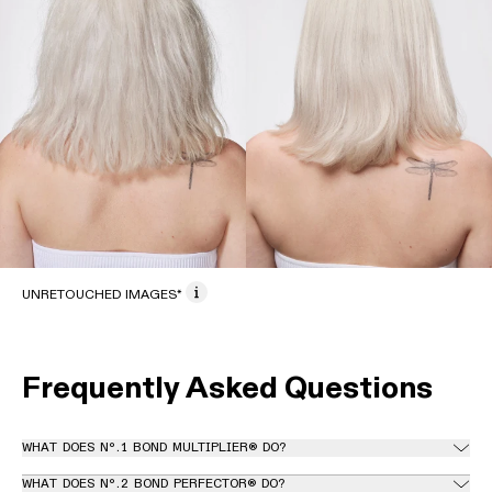
UNRETOUCHED IMAGES*
Frequently Asked Questions
WHAT DOES Nº.1 BOND MULTIPLIER® DO?
WHAT DOES Nº.2 BOND PERFECTOR® DO?