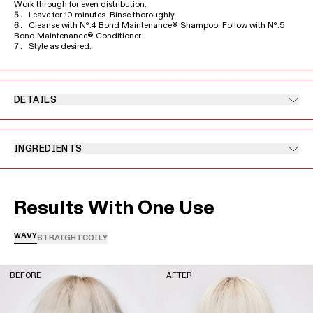
Work through for even distribution.
Leave for 10 minutes. Rinse thoroughly.
Cleanse with Nº.4 Bond Maintenance® Shampoo. Follow with Nº.5
Bond Maintenance® Conditioner.
Style as desired.
DETAILS
INGREDIENTS
Results With One Use
WAVY
STRAIGHT
COILY
BEFORE
AFTER