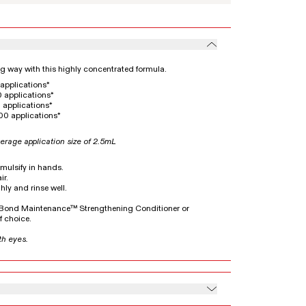
ong way with this highly concentrated formula.
applications*
 applications*
 applications*
00 applications*
erage application size of 2.5mL
emulsify in hands.
ir.
hly and rinse well.
5 Bond Maintenance™ Strengthening Conditioner or
 choice.
th eyes.