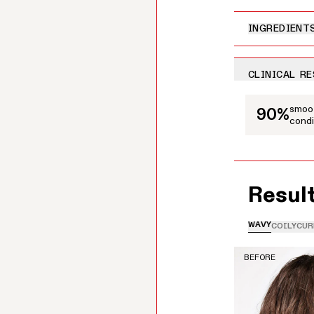
INGREDIENT
CLINICAL R
This is a carousel
smoot
90%
condi
Resul
WAVY
COILY
CUR
BEFORE