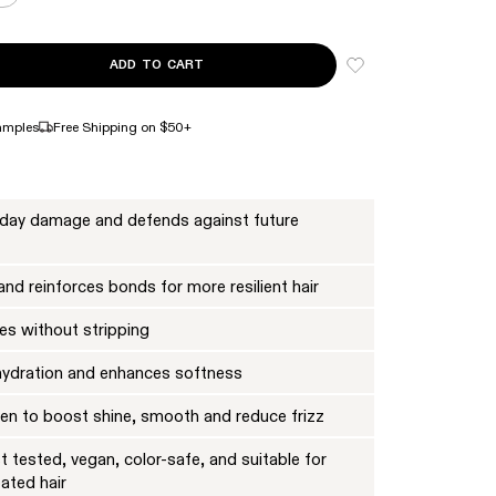
ADD TO CART
NTITY FOR Nº.4 BOND MAINTENANCE™ STRENGTHENING SHAMPOO JUMB
ASE QUANTITY FOR Nº.4 BOND MAINTENANCE™ STRENGTHENING SHAMP
amples
Free Shipping on $50+
yday damage and defends against future
nd reinforces bonds for more resilient hair
es without stripping
hydration and enhances softness
oven to boost shine, smooth and reduce frizz
 tested, vegan, color-safe, and suitable for
eated hair