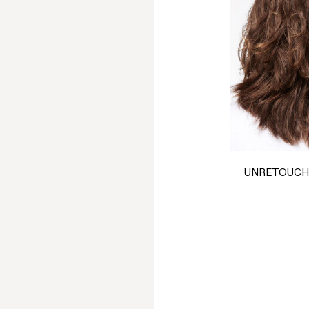
UNRETOUCH