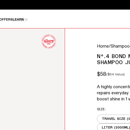
e pause button to stop rotation, or use the left and right 
OFFERS
LEARN
buttons to navigate between slides, or swipe to navigate
Home
/
Shampoos
Nº.4 BOND
SHAMPOO J
$58
(
$84
Value)
Sale price
Regular price
A highly concen
repairs everyday
boost shine in 1 
SIZE
:
TRAVEL SIZE (
LITER (1000ML