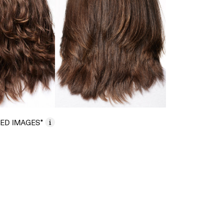
ED IMAGES*