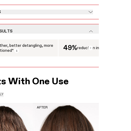
S
ESULTS
 displaying clinical results. Use the Next and Previous buttons to navigate between 
her, better detangling, more
49%
reduction in breakage
tioned*
Open tooltip modal
ts With One Use
LY
AFTER