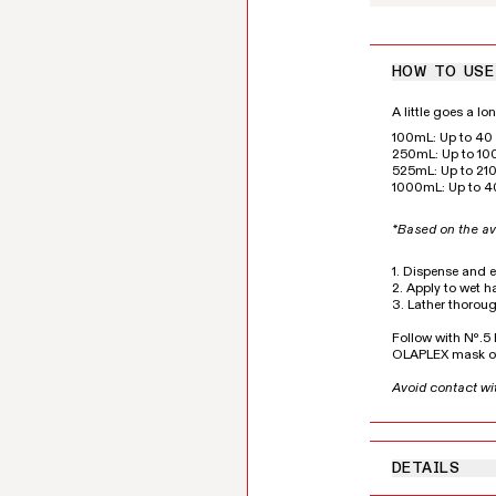
HOW TO USE
A little goes a l
100mL: Up to 40 
250mL: Up to 100
525mL: Up to 210
1000mL: Up to 4
*Based on the av
1. Dispense and 
2. Apply to wet ha
3. Lather thoroug
Follow with Nº.
OLAPLEX mask of
Avoid contact wi
DETAILS