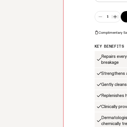
Quantity
DECREASE QUA
INCRE
Complimentary S
KEY BENEFITS
Repairs ever
breakage
Strengthens a
Gently cleans
Replenishes 
Clinically pr
Dermatologist
chemically tr