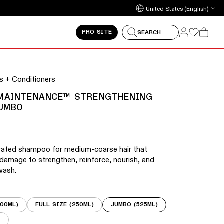
arrow keys to navigate between slides.
Update country/region
Log in
Log in
PRO SITE
SEARCH
Cart
 on touch devices. Activate the zoom button on any slide
 + Conditioners
 MAINTENANCE™ STRENGTHENING
UMBO
trated shampoo for medium-coarse hair that
 damage to strengthen, reinforce, nourish, and
wash.
100ML)
FULL SIZE (250ML)
JUMBO (525ML)
)