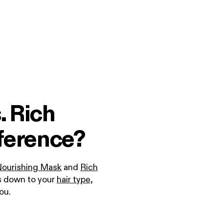
. Rich
ference?
Nourishing Mask
and
Rich
s down to your
hair type,
you.