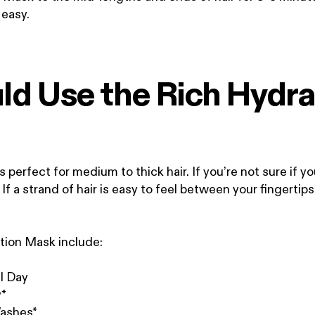
t easy.
d Use the Rich Hydra
perfect for medium to thick hair. If you’re not sure if yo
. If a strand of hair is easy to feel between your fingerti
ation Mask include:
l Day
y*
Washes*