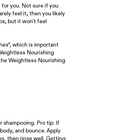
for you. Not sure if you
ely feel it, then you likely
ps, but it won’t feel
es*, which is important
eightless Nourishing
 the Weightless Nourishing
 shampooing. Pro tip: If
 body, and bounce. Apply
s, then rinse well. Getting