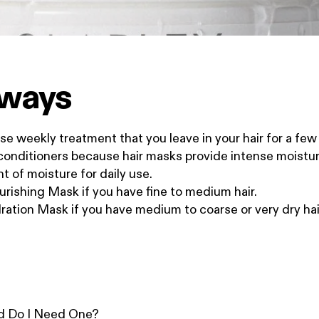
aways
se weekly treatment that you leave in your hair for a fe
 conditioners because hair masks provide intense moistur
t of moisture for daily use.
rishing Mask if you have fine to medium hair.
ation Mask if you have medium to coarse or very dry hai
nd Do I Need One?