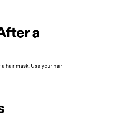
After a
 a hair mask. Use your hair
s