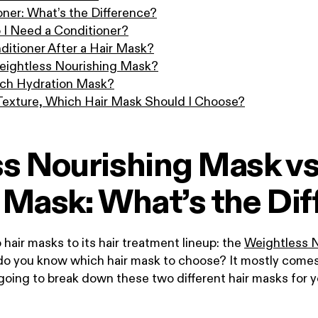
oner: What’s the Difference?
o I Need a Conditioner?
ditioner After a Hair Mask?
eightless Nourishing Mask?
ich Hydration Mask?
 Texture, Which Hair Mask Should I Choose?
s Nourishing Mask vs
 Mask: What’s the Dif
ir masks to its hair treatment lineup: the
Weightless 
do you know which hair mask to choose? It mostly come
going to break down these two different hair masks for 