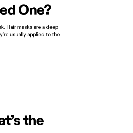
eed One?
sk. Hair masks are a deep
’re usually applied to the
t’s the