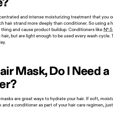
e?
centrated and intense moisturizing treatment that you o
h hair strand more deeply than conditioner. So using a h
 thing and cause product buildup. Conditioners like
N
º
.
5
e hair, but are light enough to be used every wash cycle. 
day.
 Hair Mask, Do I Need a
er?
asks are great ways to hydrate your hair. If soft, moisturi
sk and a conditioner
as part of your hair care regimen, ju