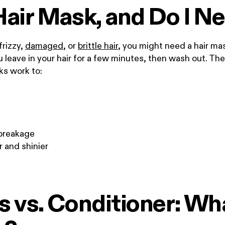
Hair Mask, and Do I N
 frizzy,
damaged
, or
brittle hair
, you might need a hair ma
leave in your hair for a few minutes, then wash out. They
ks work to:
breakage
r and shinier
 vs. Conditioner: Wha