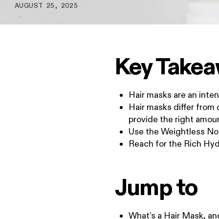
AUGUST 25, 2025
Key Take
Hair masks are an inten
Hair masks differ from
provide the right amoun
Use the Weightless Nou
Reach for the Rich Hydr
Jump to
What’s a Hair Mask, a