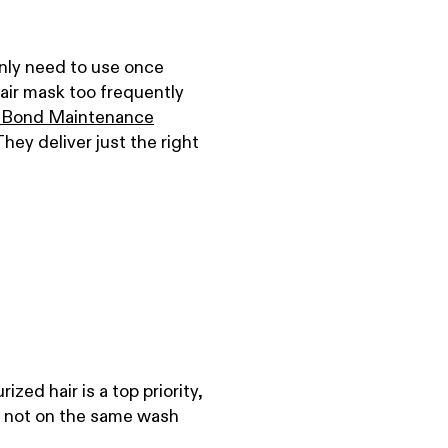
nly need to use once
air mask too frequently
 Bond Maintenance
They deliver just the right
zed hair is a top priority,
st not on the same wash