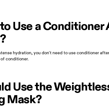
to Use a Conditioner 
?
tense hydration, you don’t need to use conditioner after
of conditioner.
d Use the Weightles
ng Mask?