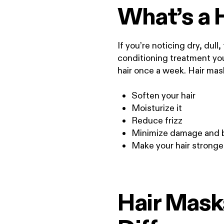
What’s a 
If you’re noticing dry, dull,
conditioning treatment you 
hair once a week. Hair mas
Soften your hair
Moisturize it
Reduce frizz
Minimize damage and 
Make your hair stronge
Hair Masks