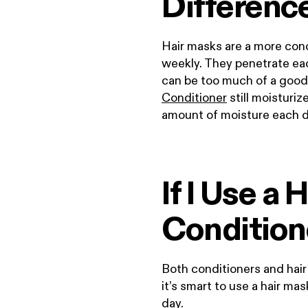
Differenc
Hair masks are a more con
weekly. They penetrate eac
can be too much of a good
Conditioner
still moisturiz
amount of moisture each 
If I Use a
Condition
Both conditioners and hair m
it’s smart to use a hair ma
day.