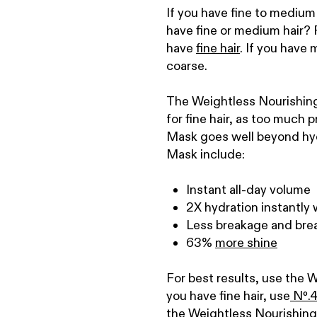
If you have fine to medium
have fine or medium hair? R
have
fine hair
. If you have 
coarse.
The Weightless Nourishing 
for fine hair, as too much
Mask goes well beyond hydr
Mask include:
Instant all-day volume
2X hydration instantly 
Less breakage and brea
63%
more shine
For best results, use the 
you have fine hair, use
N
º
.
4
the Weightless Nourishing 