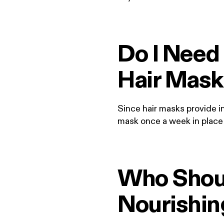
Do I Need 
Hair Mask
Since hair masks provide in
mask once a week in place 
Who Shoul
Nourishi