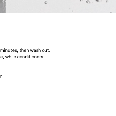
w minutes, then wash out.
e, while conditioners
r.