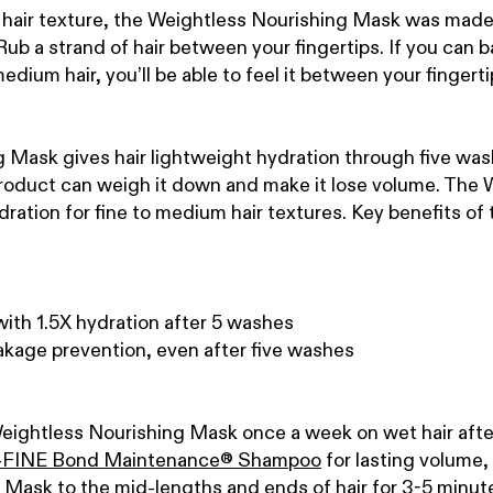
 hair texture, the Weightless Nourishing Mask was made 
ub a strand of hair between your fingertips. If you can bar
medium hair, you’ll be able to feel it between your fingerti
Mask gives hair lightweight hydration through five wash
 product can weigh it down and make it lose volume.
The W
ation for fine to medium hair textures.
Key benefits of
with 1.5X hydration after 5 washes
kage prevention, even after five washes
Weightless Nourishing Mask once a week on wet hair after
FINE Bond Maintenance
®
Shampoo
for lasting volume,
Mask to the mid-lengths and ends of hair for 3-5 minute