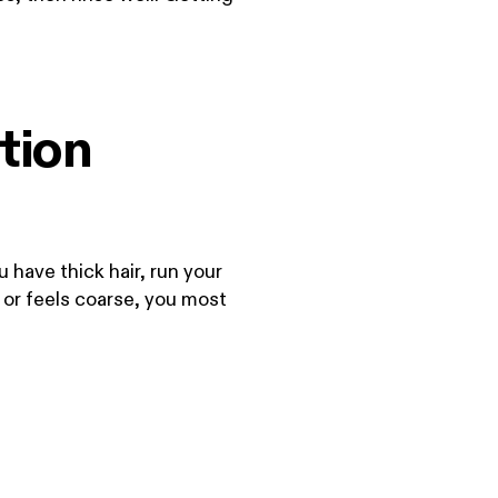
tion
u have thick hair, run your
ps or feels coarse, you most