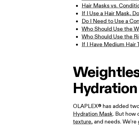
Hair Masks vs. Conditi
If I Use a Hair Mask, D
Do I Need to Use a Con
Who Should Use the W
Who Should Use the R
If I Have Medium Hair
Weightles
Hydration
OLAPLEX® has added two ha
Hydration Mask
. But how 
texture
, and needs. We’re 