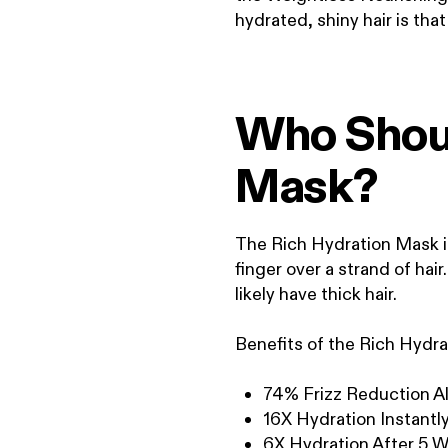
hydrated, shiny hair is tha
Who Shoul
Mask?
The Rich Hydration Mask is 
finger over a strand of hair
likely have thick hair.
Benefits of the Rich Hydr
74% Frizz Reduction Al
16X Hydration Instantl
6X Hydration After 5 