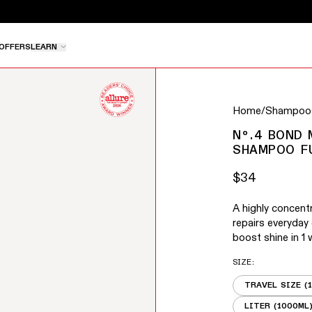
e pause button to stop rotation, or use the left and right 
OFFERS
LEARN
buttons to navigate between slides, or swipe to navigate
Home
/
Shampoos
Nº.4 BOND
SHAMPOO F
$34
Regular price
A highly concen
repairs everyday
boost shine in 1 
SIZE
:
TRAVEL SIZE (
LITER (1000ML