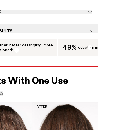
S
ESULTS
 displaying clinical results. Use the Next and Previous buttons to navigate between 
her, better detangling, more
49%
reduction in breakage
tioned*
Open tooltip modal
ts With One Use
LY
AFTER