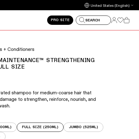
arrow keys to navigate between slides.
Update country/region
Log in
Log in
PRO SITE
SEARCH
Cart
 on touch devices. Activate the zoom button on any slide
 + Conditioners
 MAINTENANCE™ STRENGTHENING
ULL SIZE
trated shampoo for medium-coarse hair that
 damage to strengthen, reinforce, nourish, and
wash.
100ML)
FULL SIZE (250ML)
JUMBO (525ML)
)