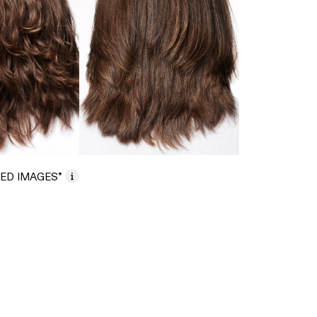
ED IMAGES*