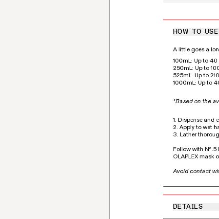
HOW TO USE
A little goes a l
100mL: Up to 40 
250mL: Up to 100
525mL: Up to 210
1000mL: Up to 4
*Based on the av
1. Dispense and 
2. Apply to wet ha
3. Lather thoroug
Follow with Nº.
OLAPLEX mask of
Avoid contact wi
DETAILS