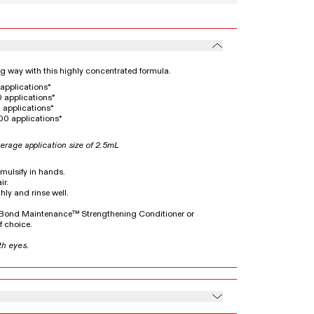
ong way with this highly concentrated formula.
applications*
 applications*
 applications*
00 applications*
erage application size of 2.5mL
emulsify in hands.
ir.
hly and rinse well.
5 Bond Maintenance™ Strengthening Conditioner or
 choice.
th eyes.