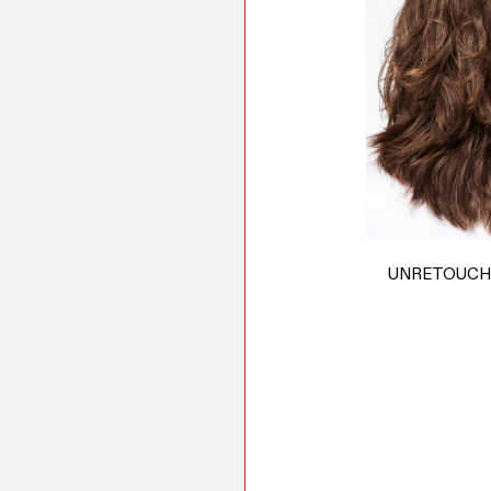
UNRETOUCH