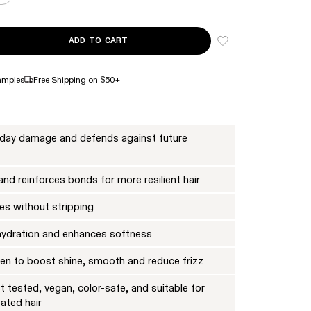
ADD TO CART
NTITY FOR Nº.4 BOND MAINTENANCE™ STRENGTHENING SHAMPOO FULL 
ASE QUANTITY FOR Nº.4 BOND MAINTENANCE™ STRENGTHENING SHAMPO
amples
Free Shipping on $50+
yday damage and defends against future
nd reinforces bonds for more resilient hair
es without stripping
hydration and enhances softness
oven to boost shine, smooth and reduce frizz
 tested, vegan, color-safe, and suitable for
eated hair