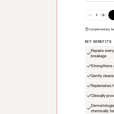
Quantity
DECREASE QUA
INCRE
Complimentary S
KEY BENEFITS
Repairs ever
breakage
Strengthens a
Gently cleans
Replenishes 
Clinically pr
Dermatologist
chemically tr