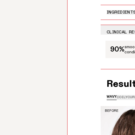
INGREDIENT
CLINICAL R
This is a carousel
smoot
90%
condi
Resul
WAVY
COILY
CUR
BEFORE